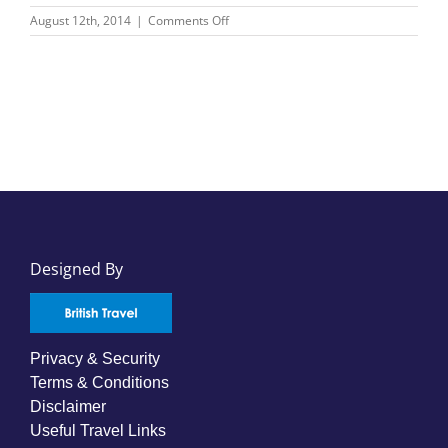
on
August 12th, 2014
|
Comments Off
Swiss
Air
Special
Round
World
–
From
$1,889
Designed By
Privacy & Security
Terms & Conditions
Disclaimer
Useful Travel Links