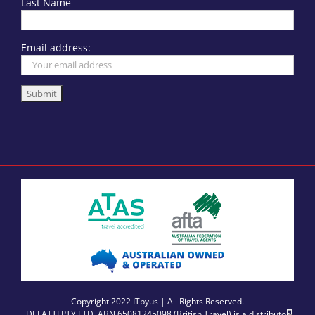
Last Name
Email address:
Copyright 2022 ITbyus | All Rights Reserved.
DELATTI PTY LTD, ABN 65081245098 (British Travel) is a distributor