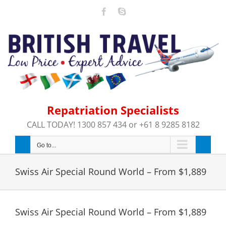
Skip
Facebook
Skype
to
content
Repatriation Specialists
CALL TODAY! 1300 857 434 or +61 8 9285 8182
Go to...
Swiss Air Special Round World – From $1,889
Swiss Air Special Round World – From $1,889