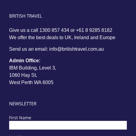
BRITISH TRAVEL
Give us a call
1300 857 434
or
+61 8 9285 8182
We offer the best deals to UK, Ireland and Europe
Send us an email:
info@britishtravel.com.au
Admin Office:
IBM Building, Level 3,
1060 Hay St,
West Perth WA 6005
NEWSLETTER
First Name