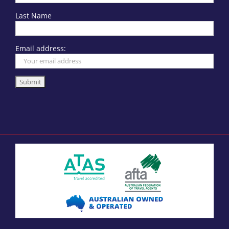
Last Name
Email address: