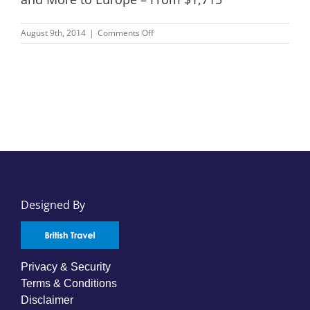
on
August 9th, 2014
|
Comments Off
Lufthansa,
Singapore
Airlines,
Cathay
Pacific
and
More
to
Europe
–
From
$1,715
Designed By
Privacy & Security
Terms & Conditions
Disclaimer