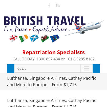
Skip
Facebook
Skype
to
content
Repatriation Specialists
CALL TODAY! 1300 857 434 or +61 8 9285 8182
Go to...
Lufthansa, Singapore Airlines, Cathay Pacific
and More to Europe – From $1,715
Lufthansa, Singapore Airlines, Cathay Pacific
and More to Europe – From $1,715