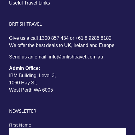
Useful Travel Links
BRITISH TRAVEL
Give us a call
1300 857 434
or
+61 8 9285 8182
We offer the best deals to UK, Ireland and Europe
Send us an email:
info@britishtravel.com.au
Admin Office:
IBM Building, Level 3,
1060 Hay St,
West Perth WA 6005
NEWSLETTER
First Name