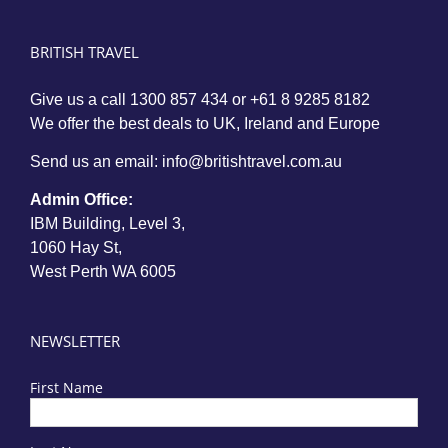
BRITISH TRAVEL
Give us a call
1300 857 434
or
+61 8 9285 8182
We offer the best deals to UK, Ireland and Europe
Send us an email:
info@britishtravel.com.au
Admin Office:
IBM Building, Level 3,
1060 Hay St,
West Perth WA 6005
NEWSLETTER
First Name