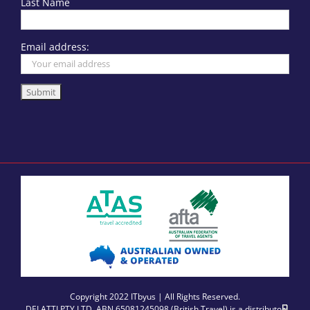
Last Name
Email address:
Copyright 2022 ITbyus | All Rights Reserved.
DELATTI PTY LTD, ABN 65081245098 (British Travel) is a distributor