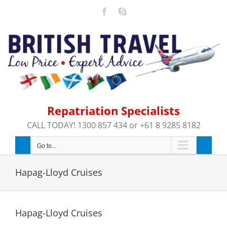
Skip
Facebook
Skype
to
content
Repatriation Specialists
CALL TODAY! 1300 857 434 or +61 8 9285 8182
Go to...
Hapag-Lloyd Cruises
Hapag-Lloyd Cruises