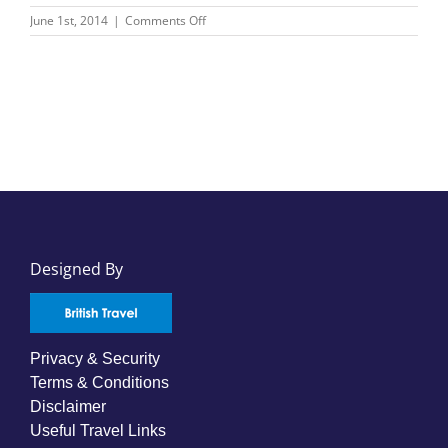
on
June 1st, 2014
|
Comments Off
Hapag-
Lloyd
Cruises
Designed By
Privacy & Security
Terms & Conditions
Disclaimer
Useful Travel Links