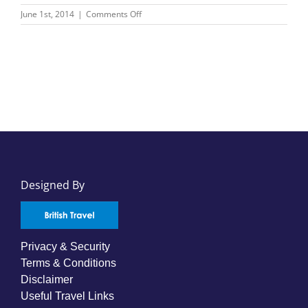
on
June 1st, 2014
|
Comments Off
Bentours
International
Designed By
Privacy & Security
Terms & Conditions
Disclaimer
Useful Travel Links