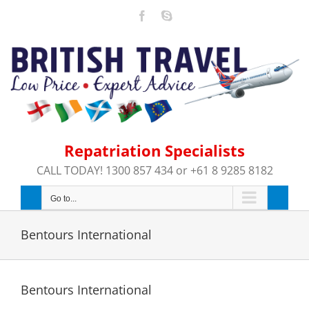
Skip
Facebook
Skype
to
content
Repatriation Specialists
CALL TODAY! 1300 857 434 or +61 8 9285 8182
Go to...
Bentours International
Bentours International