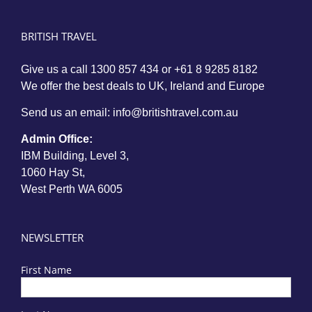
BRITISH TRAVEL
Give us a call
1300 857 434
or
+61 8 9285 8182
We offer the best deals to UK, Ireland and Europe
Send us an email:
info@britishtravel.com.au
Admin Office:
IBM Building, Level 3,
1060 Hay St,
West Perth WA 6005
NEWSLETTER
First Name