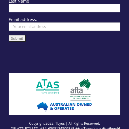
Last Name
Email address:
Copyright 2022 ITbyus | All Rights Reserved.
DELATTI PTY LTD, ABN 65081245098 (British Travel) is a distributor