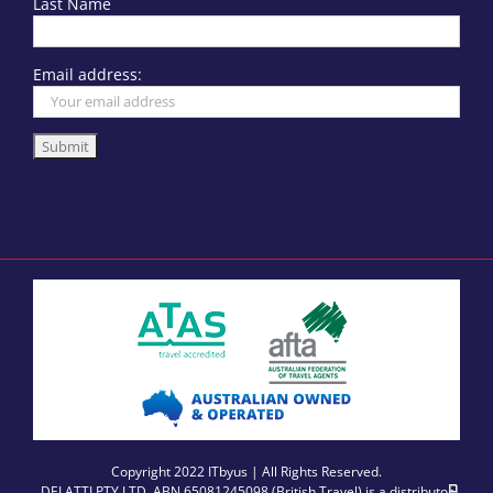
Last Name
Email address:
Copyright 2022 ITbyus | All Rights Reserved.
DELATTI PTY LTD, ABN 65081245098 (British Travel) is a distributor