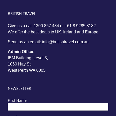
BRITISH TRAVEL
Give us a call
1300 857 434
or
+61 8 9285 8182
We offer the best deals to UK, Ireland and Europe
Send us an email:
info@britishtravel.com.au
Admin Office:
IBM Building, Level 3,
1060 Hay St,
West Perth WA 6005
NEWSLETTER
First Name