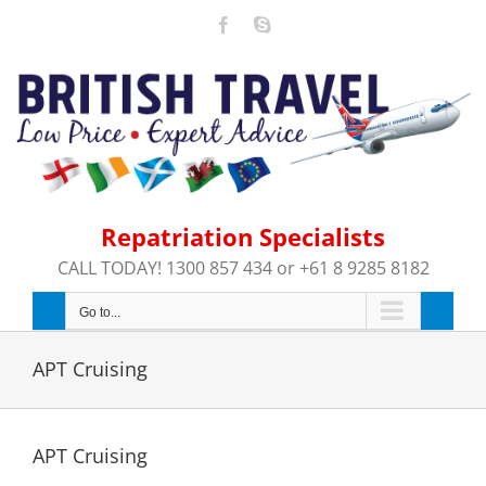
Skip
Facebook
Skype
to
content
Repatriation Specialists
CALL TODAY! 1300 857 434 or +61 8 9285 8182
Go to...
APT Cruising
APT Cruising