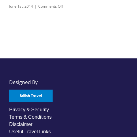
on
June 1st, 2014
|
Comments Off
APT
Cruising
Designed By
Privacy & Security
Terms & Conditions
Disclaimer
Useful Travel Links